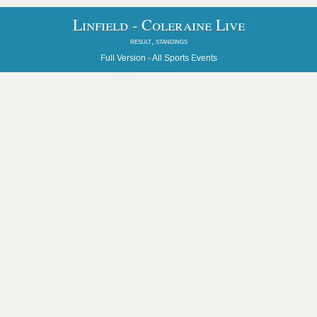
Linfield - Coleraine Live
result, standings
Full Version -
All Sports Events