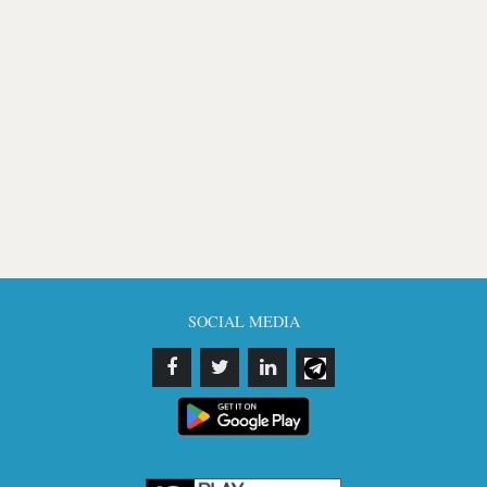
SOCIAL MEDIA