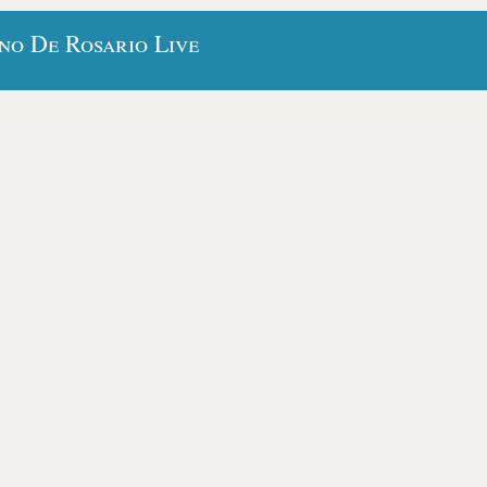
no De Rosario Live