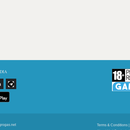
DIA
grogas.net
Terms & Conditions