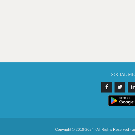
SOCIAL ME
Copyright © 2010-2024 - All Rights Reserved - a