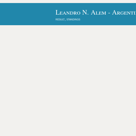
Leandro N. Alem - Argenti
result, standings