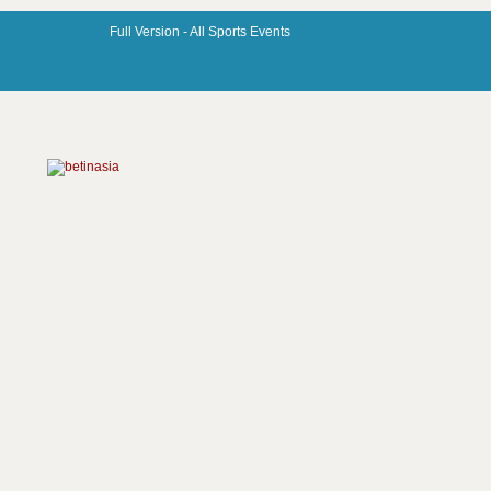
Full Version -
All Sports Events