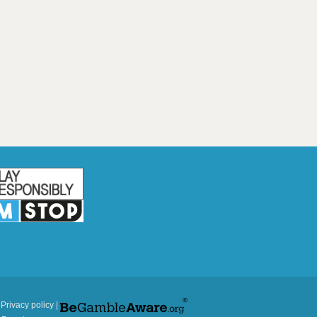
|
Privacy policy
|