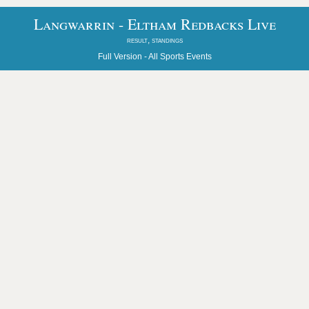
Langwarrin - Eltham Redbacks Live
result, standings
Full Version -
All Sports Events