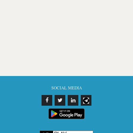
SOCIAL MEDIA