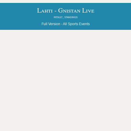
Lahti - Gnistan Live
result, standings
Full Version -
All Sports Events