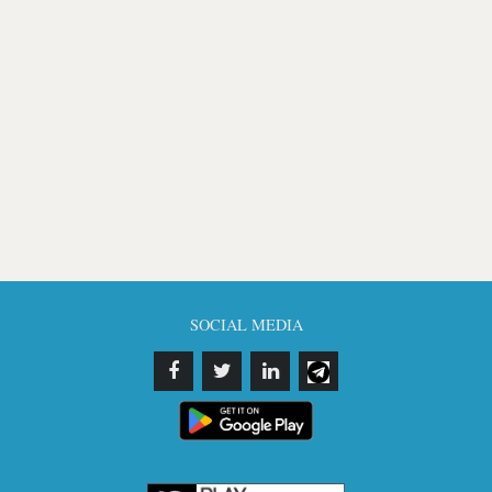
SOCIAL MEDIA