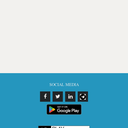
SOCIAL MEDIA