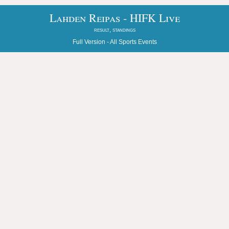
Lahden Reipas - HIFK Live
result, standings
Full Version -
All Sports Events