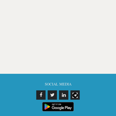
SOCIAL MEDIA