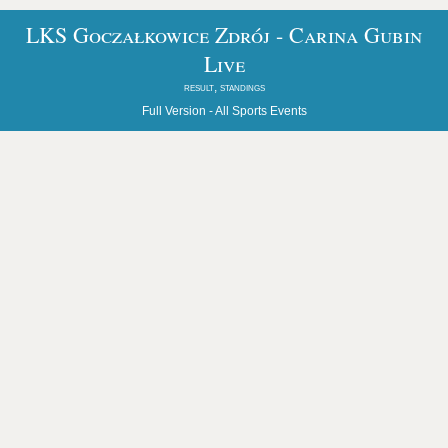
LKS Goczałkowice Zdrój - Carina Gubin
Live
result, standings
Full Version -
All Sports Events