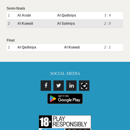
Semi-finals
1
Al Arabi
Al Qadisiya
3 : 4
2
Al Kuwait
Al Salmiya
2 : 0
Final
1
Al Qadisiya
Al Kuwait
2 : 1
SOCIAL MEDIA