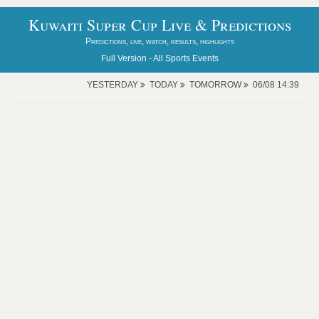
Kuwaiti Super Cup Live & Predictions
Predictions, live, watch, results, highlights
Full Version -
All Sports Events
YESTERDAY
TODAY
TOMORROW
06/08 14:39