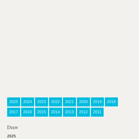
2025
2024
2023
2022
2021
2020
2019
2018
2017
2016
2015
2014
2013
2012
2011
Draw
2025