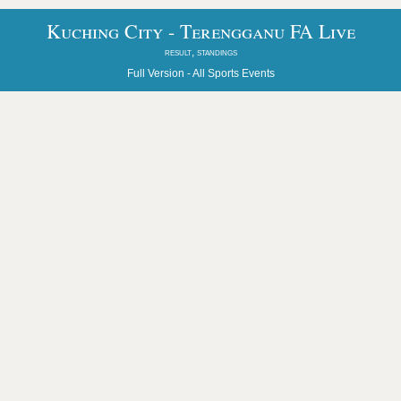
Kuching City - Terengganu FA Live
result, standings
Full Version -
All Sports Events