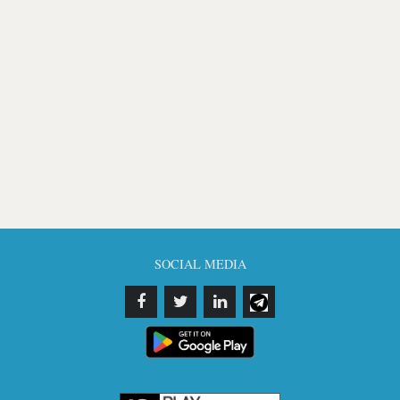
SOCIAL MEDIA