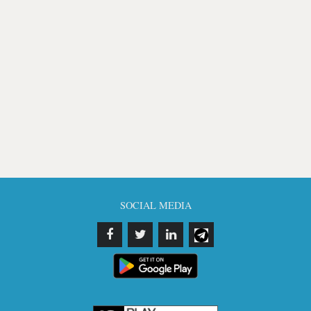
SOCIAL MEDIA