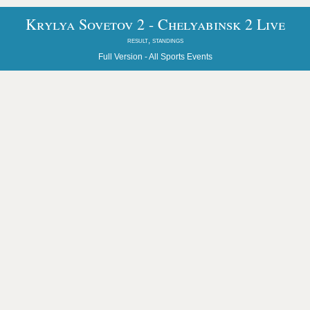
Krylya Sovetov 2 - Chelyabinsk 2 Live
result, standings
Full Version -
All Sports Events