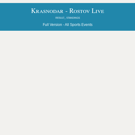
Krasnodar - Rostov Live
result, standings
Full Version -
All Sports Events