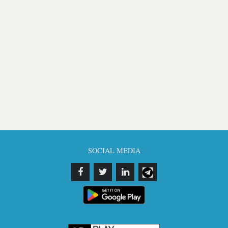
SOCIAL MEDIA