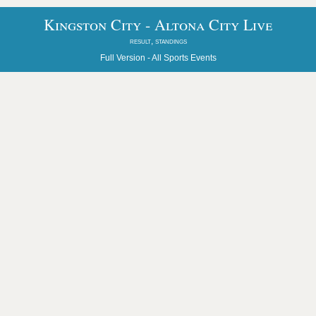
Kingston City - Altona City Live
result, standings
Full Version -
All Sports Events