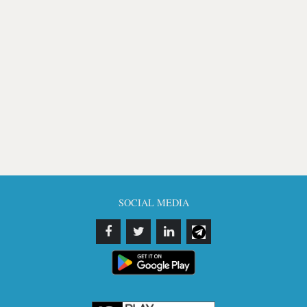
SOCIAL MEDIA