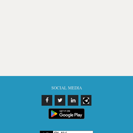
SOCIAL MEDIA