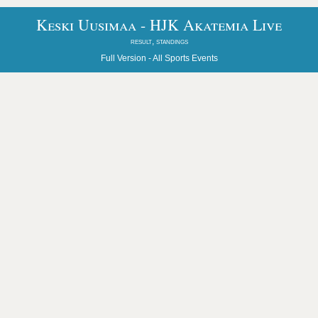
Keski Uusimaa - HJK Akatemia Live
result, standings
Full Version -
All Sports Events