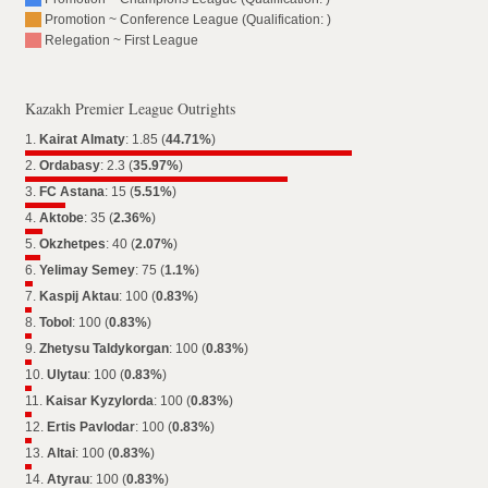
Promotion ~ Conference League (Qualification: )
Relegation ~ First League
Kazakh Premier League Outrights
1.
Kairat Almaty
: 1.85 (
44.71%
)
2.
Ordabasy
: 2.3 (
35.97%
)
3.
FC Astana
: 15 (
5.51%
)
4.
Aktobe
: 35 (
2.36%
)
5.
Okzhetpes
: 40 (
2.07%
)
6.
Yelimay Semey
: 75 (
1.1%
)
7.
Kaspij Aktau
: 100 (
0.83%
)
8.
Tobol
: 100 (
0.83%
)
9.
Zhetysu Taldykorgan
: 100 (
0.83%
)
10.
Ulytau
: 100 (
0.83%
)
11.
Kaisar Kyzylorda
: 100 (
0.83%
)
12.
Ertis Pavlodar
: 100 (
0.83%
)
13.
Altai
: 100 (
0.83%
)
14.
Atyrau
: 100 (
0.83%
)