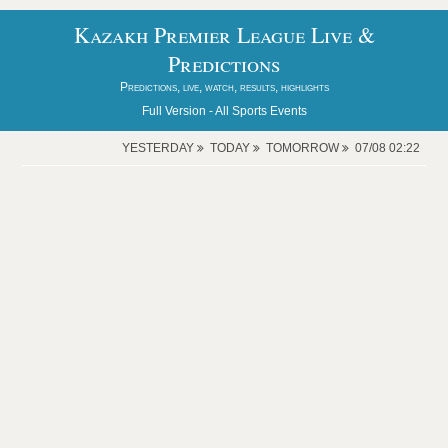
Kazakh Premier League Live &
Predictions
Predictions, live, watch, results, highlights
Full Version -
All Sports Events
YESTERDAY
TODAY
TOMORROW
07/08 02:22