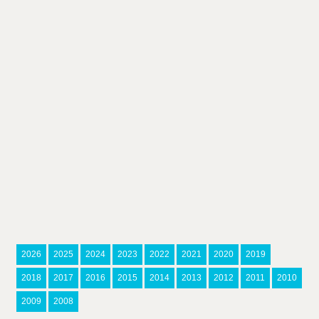
2026
2025
2024
2023
2022
2021
2020
2019
2018
2017
2016
2015
2014
2013
2012
2011
2010
2009
2008