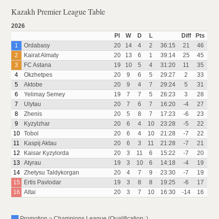
Kazakh Premier League Table
2026
Pl
W
D
L
Diff
Pts
1
Ordabasy
20
14
4
2
36:15
21
46
2
Kairat Almaty
20
13
6
1
39:14
25
45
3
FC Astana
19
10
5
4
31:20
11
35
4
Okzhetpes
20
9
6
5
29:27
2
33
5
Aktobe
20
9
4
7
29:24
5
31
6
Yelimay Semey
19
7
7
5
26:23
3
28
7
Ulytau
20
7
6
7
16:20
-4
27
8
Zhenis
20
5
8
7
17:23
-6
23
9
Kyzylzhar
20
6
4
10
23:28
-5
22
10
Tobol
20
6
4
10
21:28
-7
22
11
Kaspij Aktau
20
6
3
11
21:28
-7
21
12
Kaisar Kyzylorda
20
3
11
6
15:22
-7
20
13
Atyrau
19
3
10
6
14:18
-4
19
14
Zhetysu Taldykorgan
20
4
7
9
23:30
-7
19
15
Ertis Pavlodar
19
3
8
8
19:25
-6
17
16
Altai
20
3
7
10
16:30
-14
16
Promotion ~ Champions League (Qualification: )