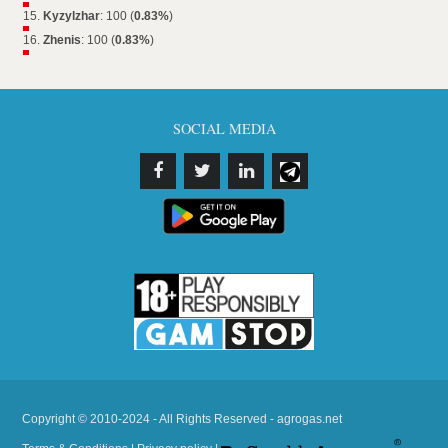
15.
Kyzylzhar
: 100 (
0.83%
)
16.
Zhenis
: 100 (
0.83%
)
SOCIAL MEDIA
Copyright © 2010-2024 - All Rights Reserved - agrogas.net