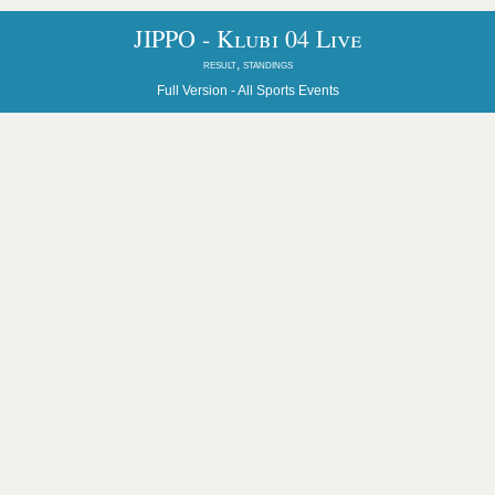
JIPPO - Klubi 04 Live
result, standings
Full Version -
All Sports Events