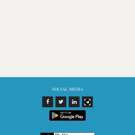
SOCIAL MEDIA