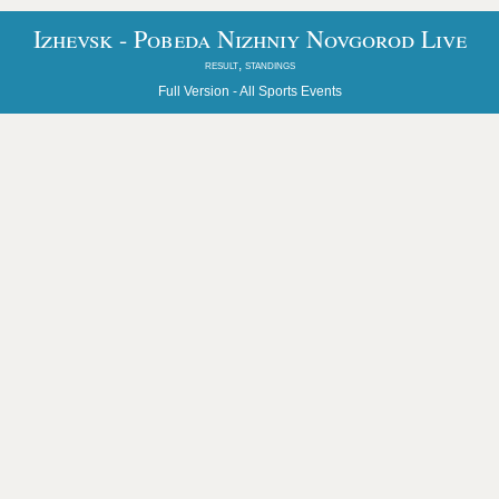
Izhevsk - Pobeda Nizhniy Novgorod Live
result, standings
Full Version -
All Sports Events