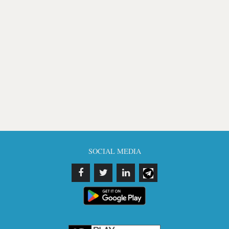
SOCIAL MEDIA