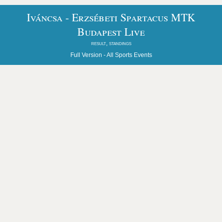
Iváncsa - Erzsébeti Spartacus MTK
Budapest Live
result, standings
Full Version -
All Sports Events