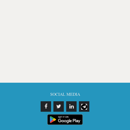
SOCIAL MEDIA