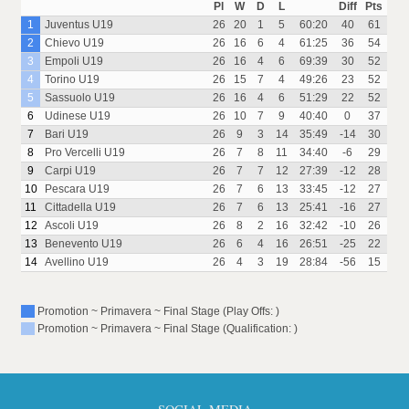
Pl
W
D
L
Diff
Pts
1
Juventus U19
26
20
1
5
60:20
40
61
2
Chievo U19
26
16
6
4
61:25
36
54
3
Empoli U19
26
16
4
6
69:39
30
52
4
Torino U19
26
15
7
4
49:26
23
52
5
Sassuolo U19
26
16
4
6
51:29
22
52
6
Udinese U19
26
10
7
9
40:40
0
37
7
Bari U19
26
9
3
14
35:49
-14
30
8
Pro Vercelli U19
26
7
8
11
34:40
-6
29
9
Carpi U19
26
7
7
12
27:39
-12
28
10
Pescara U19
26
7
6
13
33:45
-12
27
11
Cittadella U19
26
7
6
13
25:41
-16
27
12
Ascoli U19
26
8
2
16
32:42
-10
26
13
Benevento U19
26
6
4
16
26:51
-25
22
14
Avellino U19
26
4
3
19
28:84
-56
15
Promotion ~ Primavera ~ Final Stage (Play Offs: )
Promotion ~ Primavera ~ Final Stage (Qualification: )