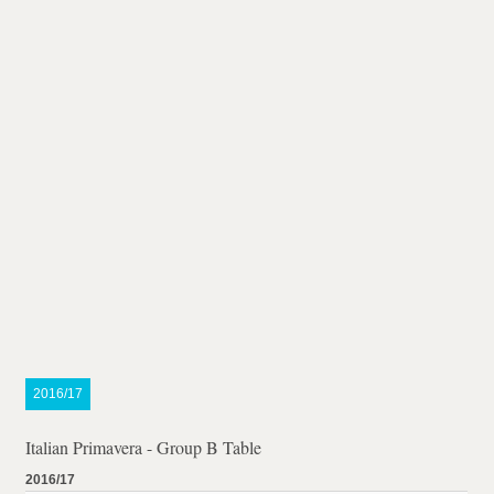
2016/17
Italian Primavera - Group B Table
2016/17