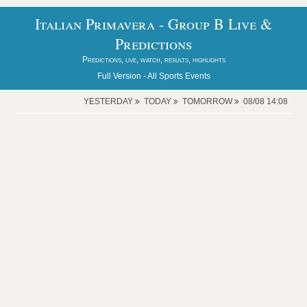
Italian Primavera - Group B Live &
Predictions
Predictions, live, watch, results, highlights
Full Version -
All Sports Events
YESTERDAY
TODAY
TOMORROW
08/08 14:08