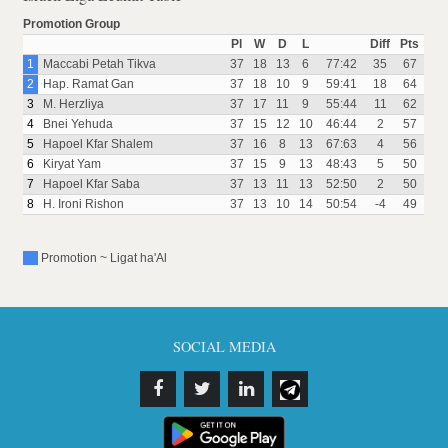
Promotion Group
Pl
W
D
L
Diff
Pts
1
Maccabi Petah Tikva
37
18
13
6
77:42
35
67
2
Hap. Ramat Gan
37
18
10
9
59:41
18
64
3
M. Herzliya
37
17
11
9
55:44
11
62
4
Bnei Yehuda
37
15
12
10
46:44
2
57
5
Hapoel Kfar Shalem
37
16
8
13
67:63
4
56
6
Kiryat Yam
37
15
9
13
48:43
5
50
7
Hapoel Kfar Saba
37
13
11
13
52:50
2
50
8
H. Ironi Rishon
37
13
10
14
50:54
-4
49
Promotion ~ Ligat ha'Al
SOCIAL MEDIA