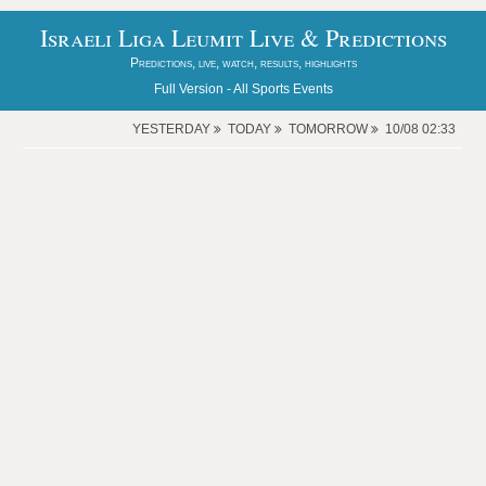
Israeli Liga Leumit Live & Predictions
Predictions, live, watch, results, highlights
Full Version -
All Sports Events
YESTERDAY
TODAY
TOMORROW
10/08 02:33