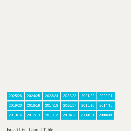
2025/26
2024/25
2023/24
2022/23
2021/22
2020/21
2019/20
2018/19
2017/18
2016/17
2015/16
2014/15
2013/14
2012/13
2011/12
2010/11
2009/10
2008/09
Israeli Liga Leumit Table