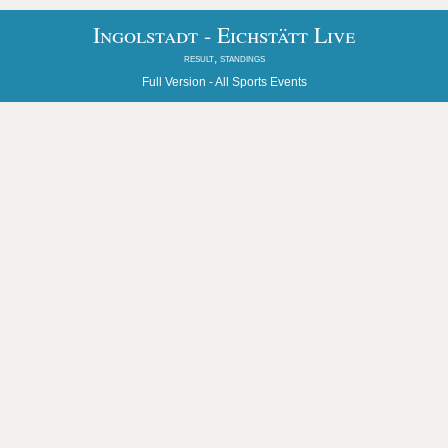
Ingolstadt - Eichstätt Live
result, standings
Full Version -
All Sports Events