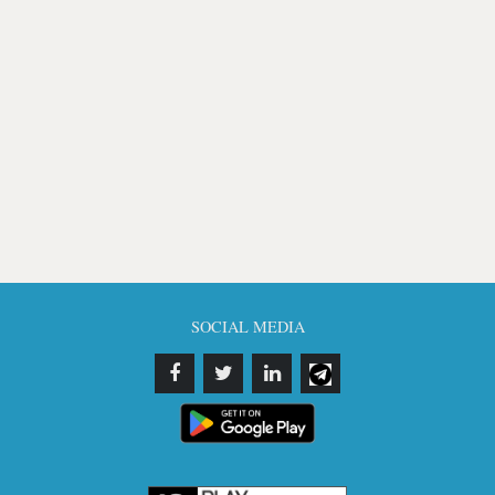
SOCIAL MEDIA