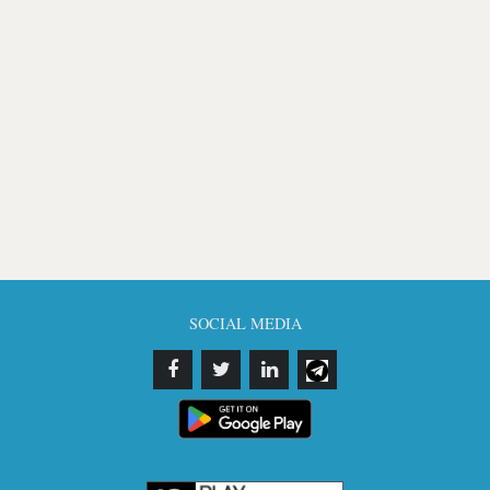
SOCIAL MEDIA