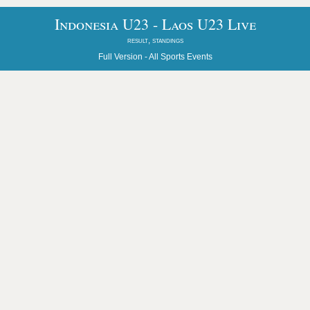
Indonesia U23 - Laos U23 Live
result, standings
Full Version -
All Sports Events