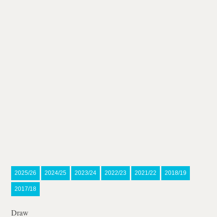
2025/26
2024/25
2023/24
2022/23
2021/22
2018/19
2017/18
Draw