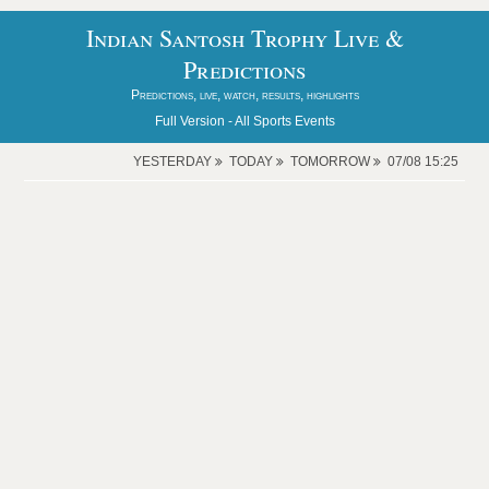
Indian Santosh Trophy Live &
Predictions
Predictions, live, watch, results, highlights
Full Version -
All Sports Events
YESTERDAY
TODAY
TOMORROW
07/08 15:25