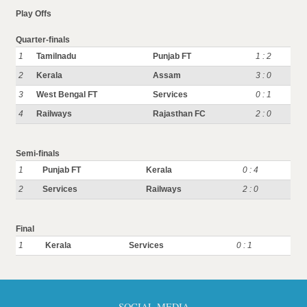
Play Offs
Quarter-finals
1
Tamilnadu
Punjab FT
1 : 2
2
Kerala
Assam
3 : 0
3
West Bengal FT
Services
0 : 1
4
Railways
Rajasthan FC
2 : 0
Semi-finals
1
Punjab FT
Kerala
0 : 4
2
Services
Railways
2 : 0
Final
1
Kerala
Services
0 : 1
SOCIAL MEDIA