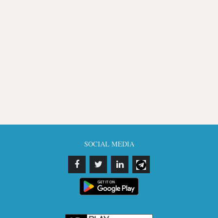
SOCIAL MEDIA