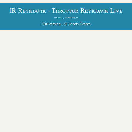
IR Reykjavik - Throttur Reykjavik Live
result, standings
Full Version -
All Sports Events