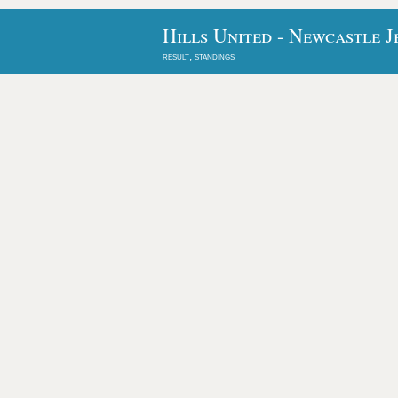
Hills United - Newcastle J
result, standings