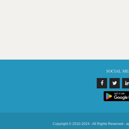
SOCIAL ME
Copyright © 2010-2024 - All Rights Reserved - a