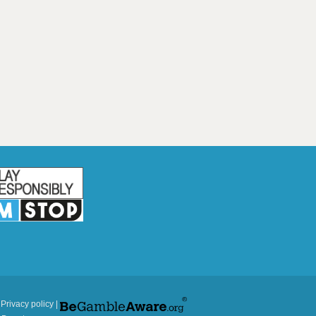
|
Privacy policy
|