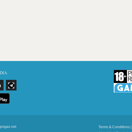
DIA
grogas.net
Terms & Conditions