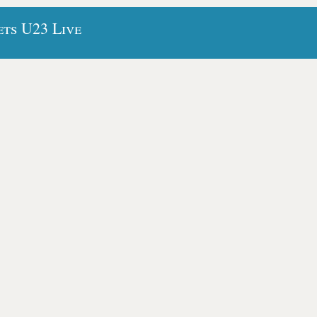
ets U23 Live