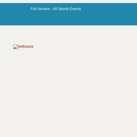
Full Version -
All Sports Events