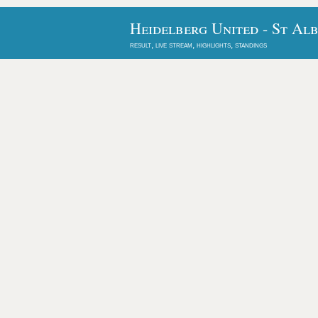
Heidelberg United - St Al
result, live stream, highlights, standings