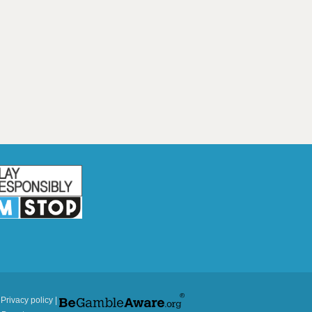
|
Privacy policy
|