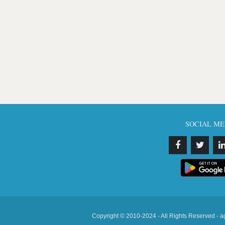
SOCIAL ME
Copyright © 2010-2024 - All Rights Reserved - a