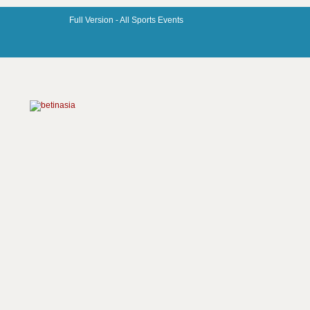
Full Version -
All Sports Events