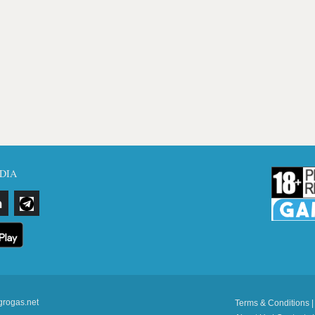
DIA
grogas.net
Terms & Conditions