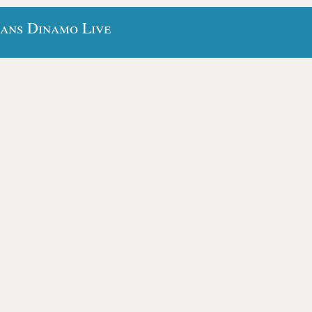
bans Dinamo Live