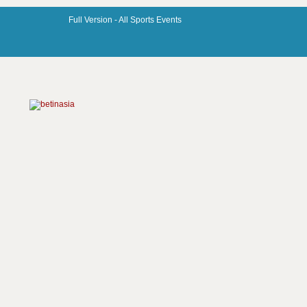
Full Version -
All Sports Events