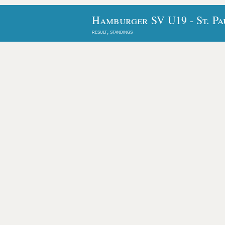
Hamburger SV U19 - St. Pa
result, standings