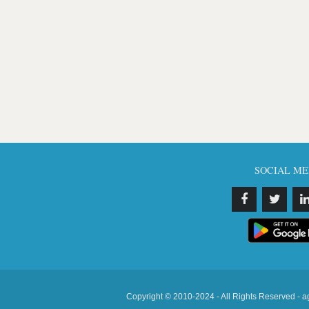
SOCIAL ME
Copyright © 2010-2024 - All Rights Reserved - a