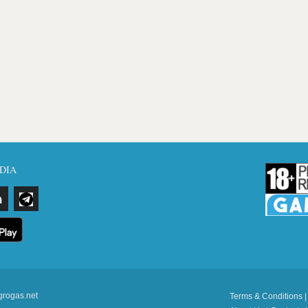
DIA
grogas.net
Terms & Conditions