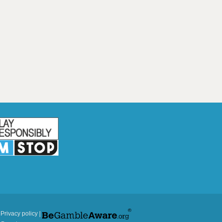
|
Privacy policy
|