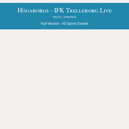
Högaborgs - IFK Trelleborg Live
result, standings
Full Version -
All Sports Events