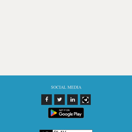
SOCIAL MEDIA