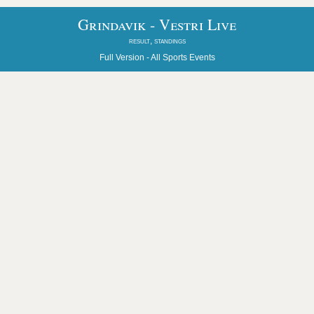
Grindavik - Vestri Live
result, standings
Full Version -
All Sports Events