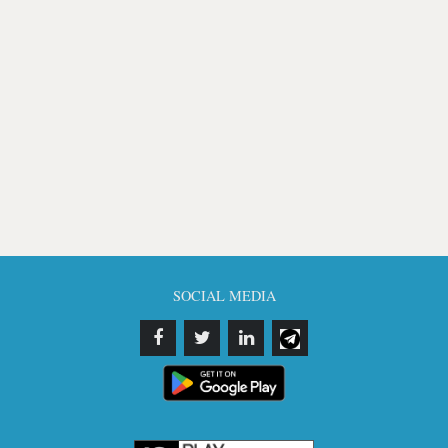
SOCIAL MEDIA