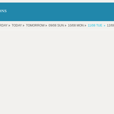
ons
RDAY
TODAY
TOMORROW
09/08 SUN
10/08 MON
11/08 TUE
12/