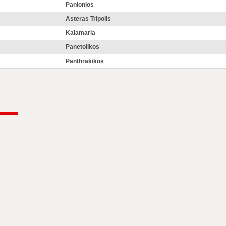
Panionios
Asteras Tripolis
Kalamaria
Panetolikos
Panthrakikos