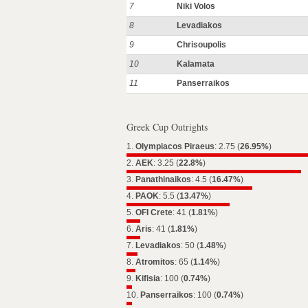
7
Niki Volos
8
Levadiakos
9
Chrisoupolis
10
Kalamata
11
Panserraikos
Greek Cup Outrights
1.
Olympiacos Piraeus
: 2.75 (
26.95%
)
2.
AEK
: 3.25 (
22.8%
)
3.
Panathinaikos
: 4.5 (
16.47%
)
4.
PAOK
: 5.5 (
13.47%
)
5.
OFI Crete
: 41 (
1.81%
)
6.
Aris
: 41 (
1.81%
)
7.
Levadiakos
: 50 (
1.48%
)
8.
Atromitos
: 65 (
1.14%
)
9.
Kifisia
: 100 (
0.74%
)
10.
Panserraikos
: 100 (
0.74%
)