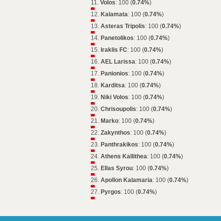
11.
Volos
: 100 (
0.74%
)
12.
Kalamata
: 100 (
0.74%
)
13.
Asteras Tripolis
: 100 (
0.74%
)
14.
Panetolikos
: 100 (
0.74%
)
15.
Iraklis FC
: 100 (
0.74%
)
16.
AEL Larissa
: 100 (
0.74%
)
17.
Panionios
: 100 (
0.74%
)
18.
Karditsa
: 100 (
0.74%
)
19.
Niki Volos
: 100 (
0.74%
)
20.
Chrisoupolis
: 100 (
0.74%
)
21.
Marko
: 100 (
0.74%
)
22.
Zakynthos
: 100 (
0.74%
)
23.
Panthrakikos
: 100 (
0.74%
)
24.
Athens Kallithea
: 100 (
0.74%
)
25.
Ellas Syrou
: 100 (
0.74%
)
26.
Apollon Kalamaria
: 100 (
0.74%
)
27.
Pyrgos
: 100 (
0.74%
)