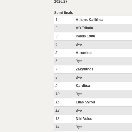
2026/27
Semi-finals
1
Athens Kallithea
2
AO Trikala
3
Iraklis 1908
4
Bye
5
Atromitos
6
Bye
7
Zakynthos
8
Bye
9
Karditsa
10
Bye
11
Ellas Syrou
12
Bye
13
Niki Volos
14
Bye