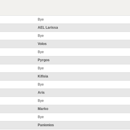
Bye
AEL Larissa
Bye
Volos
Bye
Pyrgos
Bye
Kifisia
Bye
Aris
Bye
Marko
Bye
Panionios