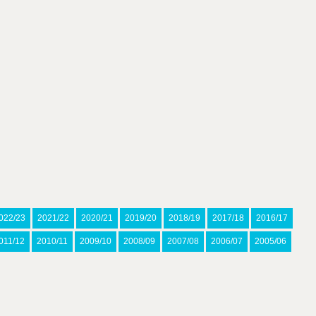
022/23
2021/22
2020/21
2019/20
2018/19
2017/18
2016/17
011/12
2010/11
2009/10
2008/09
2007/08
2006/07
2005/06