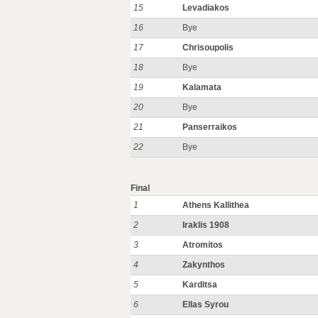
15
Levadiakos
16
Bye
17
Chrisoupolis
18
Bye
19
Kalamata
20
Bye
21
Panserraikos
22
Bye
Final
1
Athens Kallithea
2
Iraklis 1908
3
Atromitos
4
Zakynthos
5
Karditsa
6
Ellas Syrou