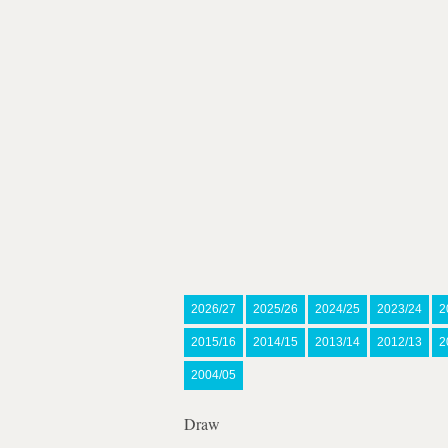
2026/27
2025/26
2024/25
2023/24
2
2015/16
2014/15
2013/14
2012/13
2
2004/05
Draw