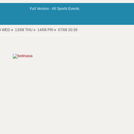
Full Version -
All Sports Events
08 WED
13/08 THU
14/08 FRI
07/08 20:39