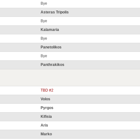
Bye
Asteras Tripolis
Bye
Kalamaria
Bye
Panetolikos
Bye
Panthrakikos
TBD #2
Volos
Pyrgos
Kifisia
Aris
Marko