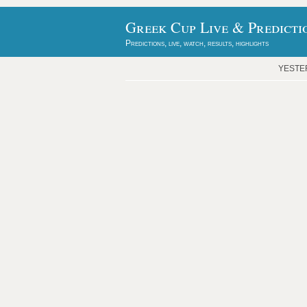
Greek Cup Live & Predicti
Predictions, live, watch, results, highlights
YESTE