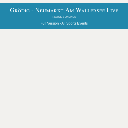
Grödig - Neumarkt Am Wallersee Live
result, standings
Full Version -
All Sports Events