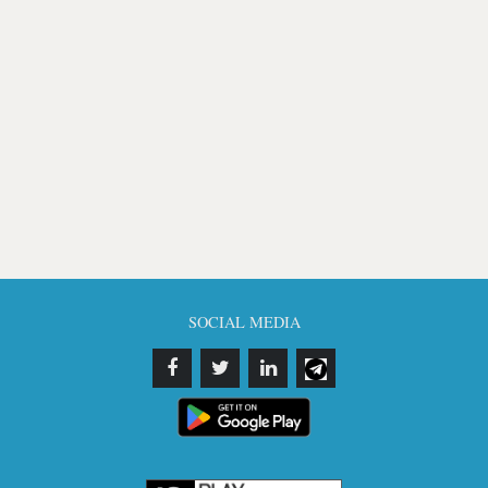
SOCIAL MEDIA