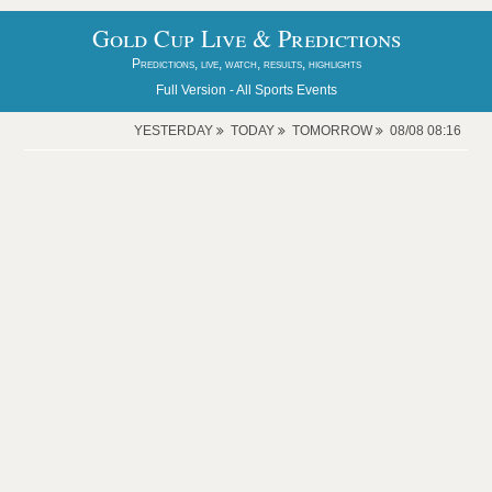
Gold Cup Live & Predictions
Predictions, live, watch, results, highlights
Full Version -
All Sports Events
YESTERDAY
TODAY
TOMORROW
08/08 08:16