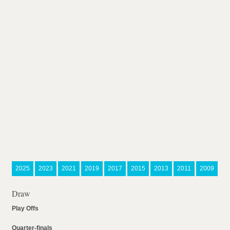
2025
2023
2021
2019
2017
2015
2013
2011
2009
Draw
Play Offs
Quarter-finals