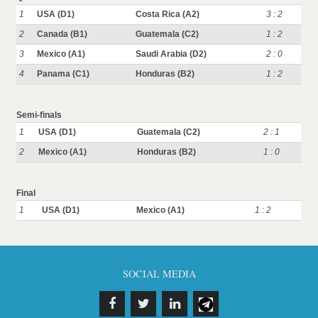
1
USA (D1)
Costa Rica (A2)
3 : 2
2
Canada (B1)
Guatemala (C2)
1 : 2
3
Mexico (A1)
Saudi Arabia (D2)
2 : 0
4
Panama (C1)
Honduras (B2)
1 : 2
Semi-finals
1
USA (D1)
Guatemala (C2)
2 : 1
2
Mexico (A1)
Honduras (B2)
1 : 0
Final
1
USA (D1)
Mexico (A1)
1 : 2
SOCIAL MEDIA