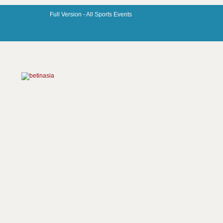
Full Version -
All Sports Events