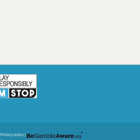
|
Privacy policy
|