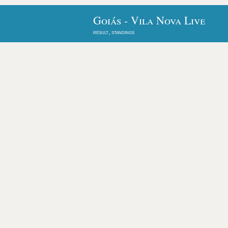
Goiás - Vila Nova Live
result, standings