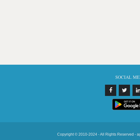
SOCIAL ME
Copyright © 2010-2024 - All Rights Reserved - a