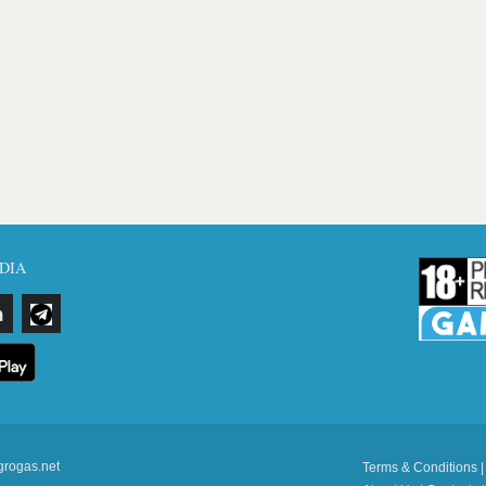
DIA
grogas.net
Terms & Conditions