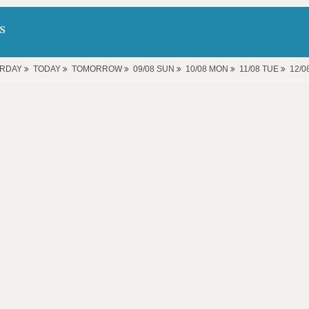
s
ERDAY
TODAY
TOMORROW
09/08 SUN
10/08 MON
11/08 TUE
12/