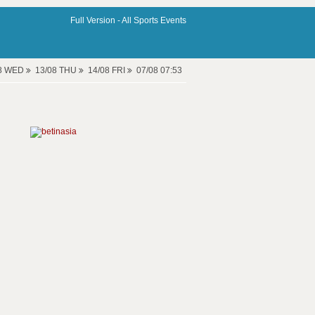
Full Version -
All Sports Events
08 WED
13/08 THU
14/08 FRI
07/08 07:53