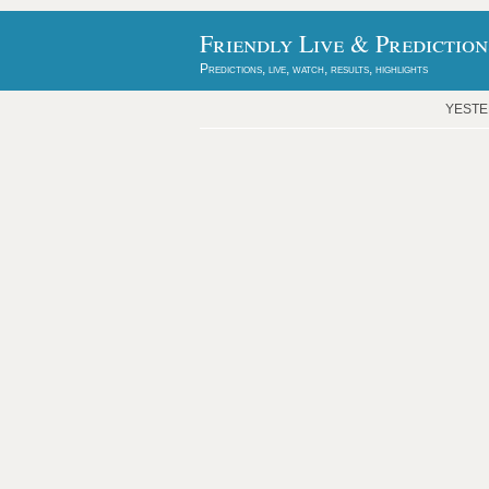
Friendly Live & Prediction
Predictions, live, watch, results, highlights
YEST