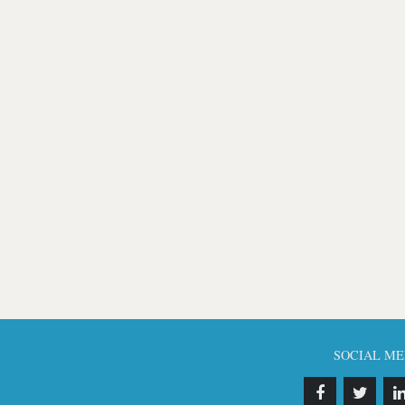
SOCIAL ME