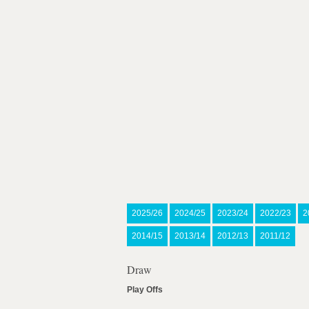
2025/26
2024/25
2023/24
2022/23
2
2014/15
2013/14
2012/13
2011/12
Draw
Play Offs