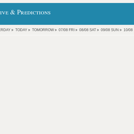
ive & Predictions
ERDAY
TODAY
TOMORROW
07/08 FRI
08/08 SAT
09/08 SUN
10/0