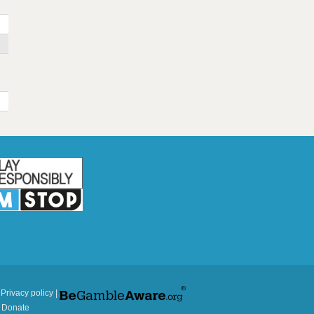
|
Privacy policy
|
|
Donate