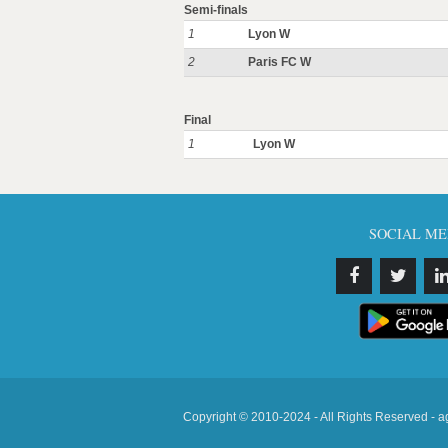
Semi-finals
1
Lyon W
2
Paris FC W
Final
1
Lyon W
SOCIAL ME
Copyright © 2010-2024 - All Rights Reserved - a