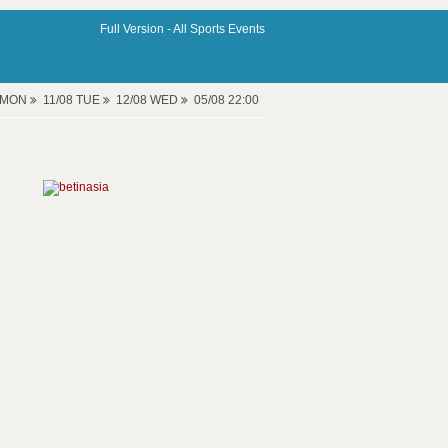
Full Version -
All Sports Events
8 MON
11/08 TUE
12/08 WED
05/08 22:00