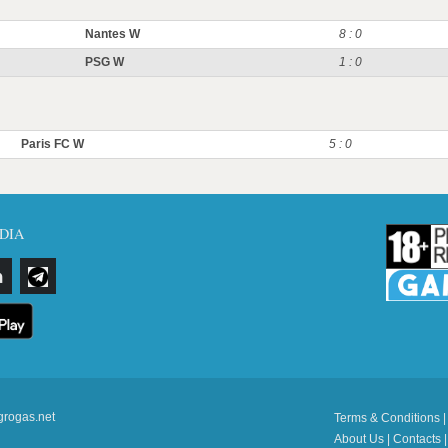
Nantes W
8 : 0
PSG W
1 : 0
Paris FC W
5 : 0
DIA
grogas.net
Terms & Conditions
About Us
|
Contacts