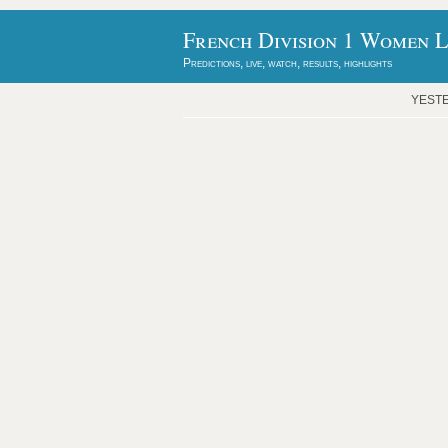
French Division 1 Women L
Predictions, live, watch, results, highlights
YEST