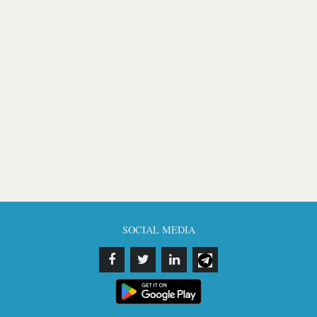
SOCIAL MEDIA