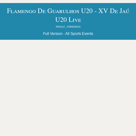
Flamengo De Guarulhos U20 - XV De Jaú
U20 Live
result, standings
Full Version -
All Sports Events