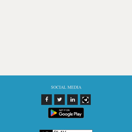
SOCIAL MEDIA