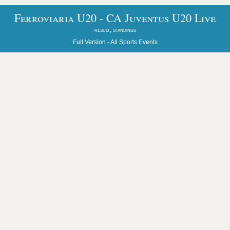
Ferroviaria U20 - CA Juventus U20 Live
result, standings
Full Version -
All Sports Events