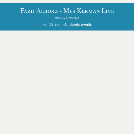
Fard Alborz - Mes Kerman Live
result, standings
Full Version -
All Sports Events