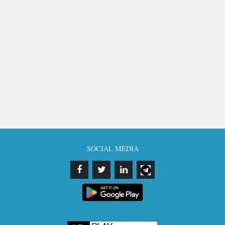
SOCIAL MEDIA