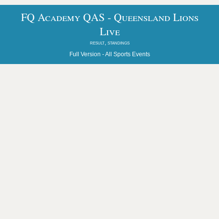
FQ Academy QAS - Queensland Lions
Live
result, standings
Full Version -
All Sports Events