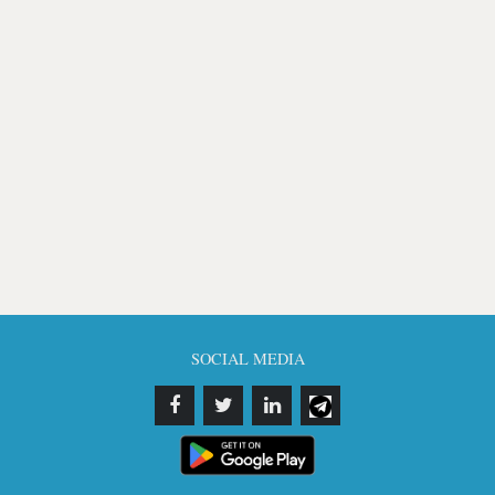
SOCIAL MEDIA