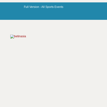
Full Version -
All Sports Events