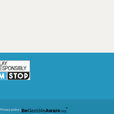
|
Privacy policy
|