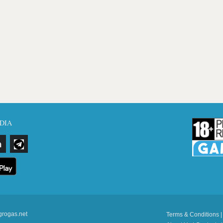
DIA
grogas.net
Terms & Conditions