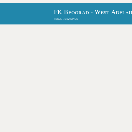
FK Beograd - West Adelai
result, standings