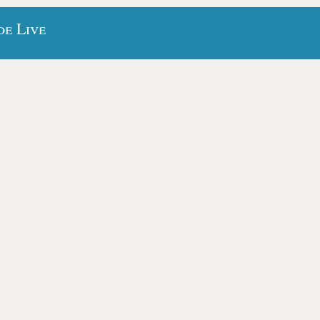
de Live