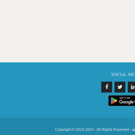
SOCIAL ME
Copyright © 2010-2024 - All Rights Reserved - a