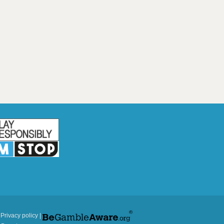
|
Privacy policy
|