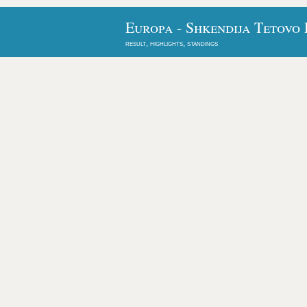
Europa - Shkendija Tetovo 
result, highlights, standings