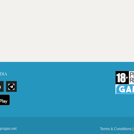
DIA
grogas.net
Terms & Conditions