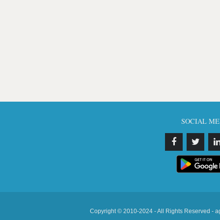
SOCIAL ME
Copyright © 2010-2024 - All Rights Reserved - a