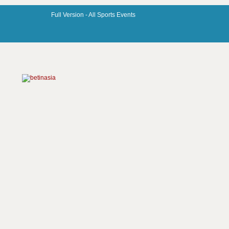
Full Version -
All Sports Events