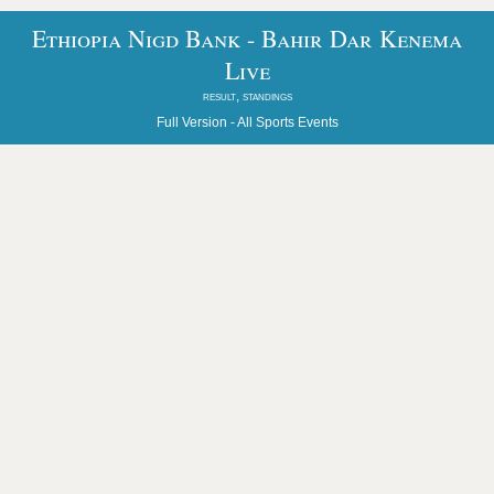
Ethiopia Nigd Bank - Bahir Dar Kenema
Live
result, standings
Full Version -
All Sports Events