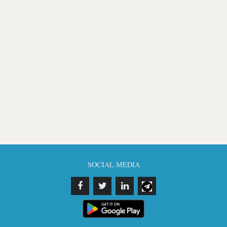
SOCIAL MEDIA