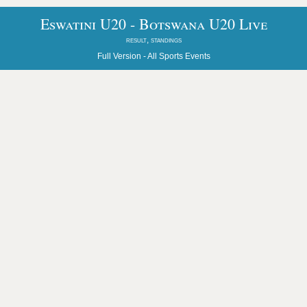
Eswatini U20 - Botswana U20 Live
result, standings
Full Version -
All Sports Events