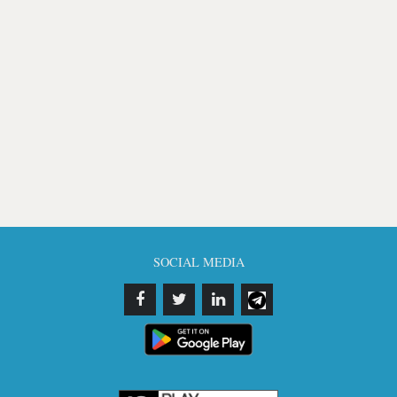
SOCIAL MEDIA