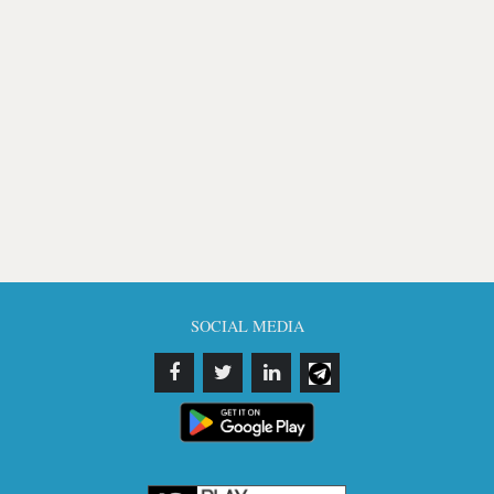
SOCIAL MEDIA