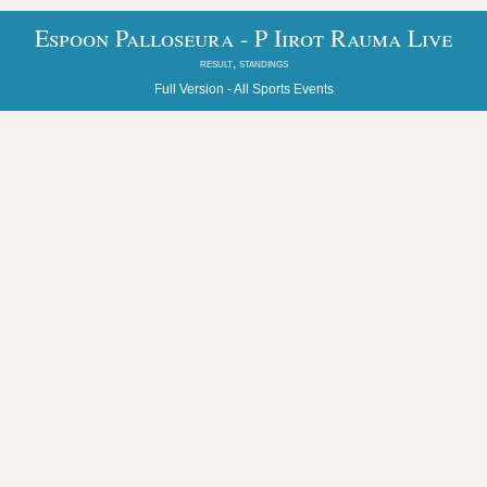
Espoon Palloseura - P Iirot Rauma Live
result, standings
Full Version -
All Sports Events