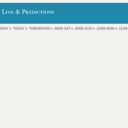
Live & Predictions
RDAY
TODAY
TOMORROW
08/08 SAT
09/08 SUN
10/08 MON
11/0