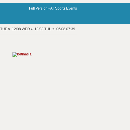
Full Version -
All Sports Events
8 TUE
12/08 WED
13/08 THU
06/08 07:39