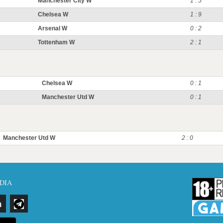
Manchester City W
1 : 5
Chelsea W
1 : 9
Arsenal W
0 : 2
Tottenham W
2 : 1
Chelsea W
0 : 1
Manchester Utd W
0 : 1
Manchester Utd W
2 : 0
DIA