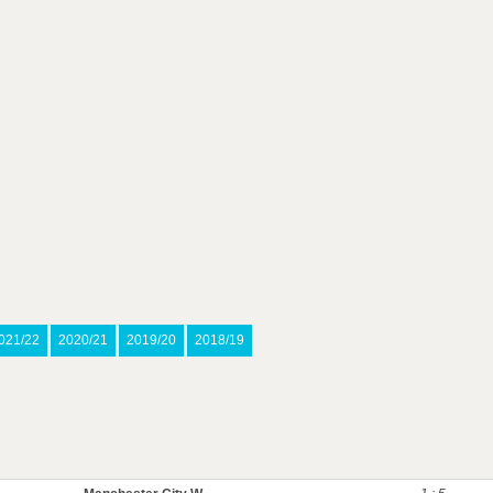
021/22
2020/21
2019/20
2018/19