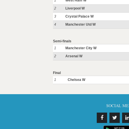
1
West Ham W
2
Liverpool W
3
Crystal Palace W
4
Manchester Utd W
Semi-finals
1
Manchester City W
2
Arsenal W
Final
1
Chelsea W
SOCIAL ME