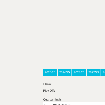
2025/26
2024/25
2023/24
2022/23
2
Draw
Play Offs
Quarter-finals