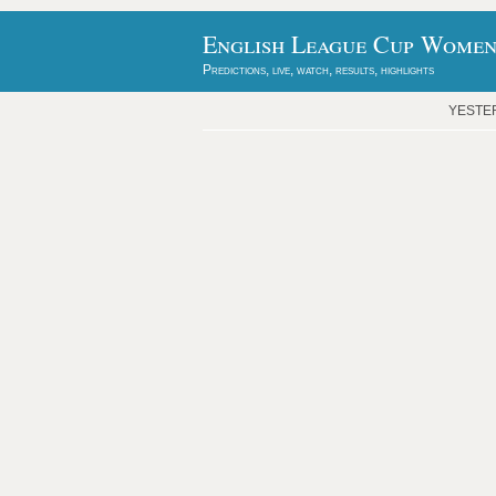
English League Cup Women 
Predictions, live, watch, results, highlights
YESTE