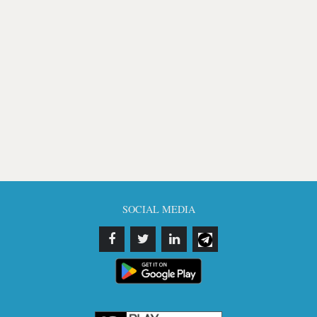
SOCIAL MEDIA