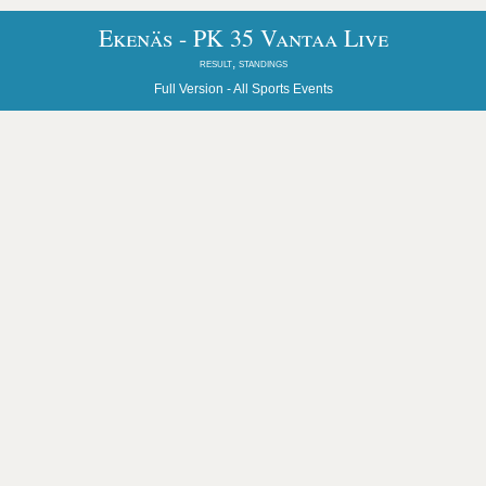
Ekenäs - PK 35 Vantaa Live
result, standings
Full Version -
All Sports Events