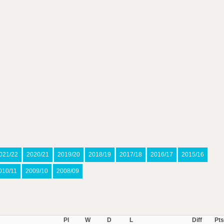
021/22
2020/21
2019/20
2018/19
2017/18
2016/17
2015/16
010/11
2009/10
2008/09
Pl
W
D
L
Diff
Pts