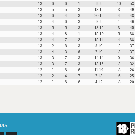
13
6
6
1
19:9
10
53
13
5
5
3
18:15
3
49
13
6
4
3
20:16
4
48
13
4
6
3
10:9
1
46
13
5
5
3
18:15
3
45
13
4
8
1
15:10
5
38
13
4
7
2
15:11
4
38
13
2
8
3
8:10
-2
37
13
4
3
6
7:10
-3
37
13
3
7
3
14:14
0
36
13
3
7
3
13:16
-3
32
13
1
6
6
11:19
-8
26
13
2
4
7
7:13
-6
25
13
1
6
6
4:12
-8
20
DIA