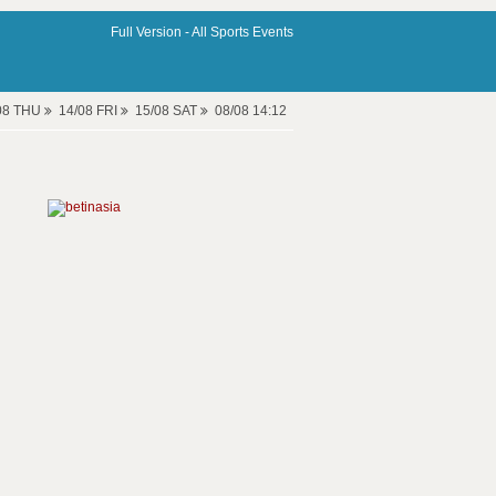
Full Version -
All Sports Events
08 THU
14/08 FRI
15/08 SAT
08/08 14:12