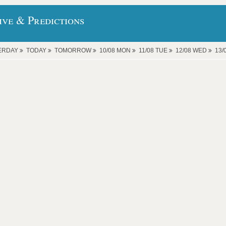
ive & Predictions
ERDAY
TODAY
TOMORROW
10/08 MON
11/08 TUE
12/08 WED
13/