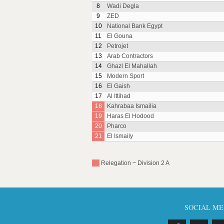
8
Wadi Degla
9
ZED
10
National Bank Egypt
11
El Gouna
12
Petrojet
13
Arab Contractors
14
Ghazl El Mahallah
15
Modern Sport
16
El Gaish
17
Al Ittihad
18
Kahrabaa Ismailia
19
Haras El Hodood
20
Pharco
21
El Ismaily
Relegation ~ Division 2 A
SOCIAL ME