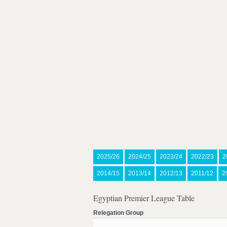
2025/26
2024/25
2023/24
2022/23
2
2014/15
2013/14
2012/13
2011/12
2
Egyptian Premier League Table
Relegation Group