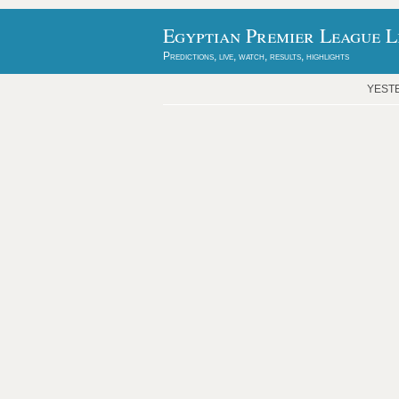
Egyptian Premier League L
Predictions, live, watch, results, highlights
YEST