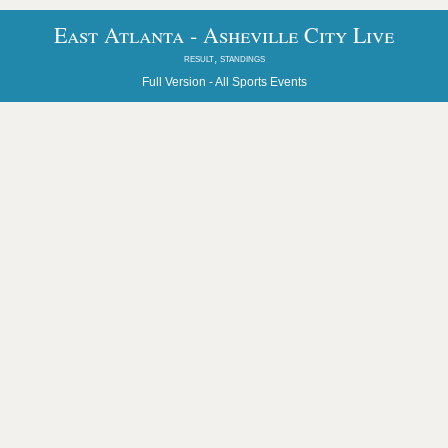
East Atlanta - Asheville City Live
result, standings
Full Version -
All Sports Events