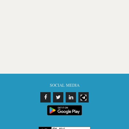
SOCIAL MEDIA