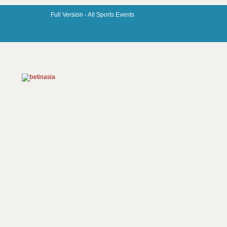
Full Version -
All Sports Events