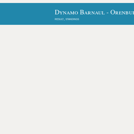
Dynamo Barnaul - Orenbur
result, standings