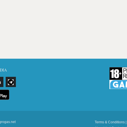
DIA
grogas.net
Terms & Conditions