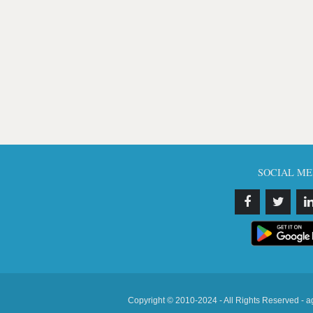
SOCIAL ME
Copyright © 2010-2024 - All Rights Reserved - a