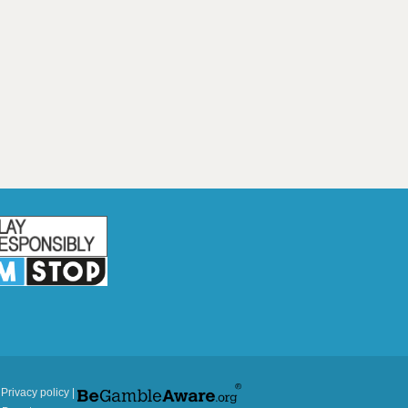
|
Privacy policy
|