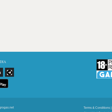
DIA
grogas.net
Terms & Conditions