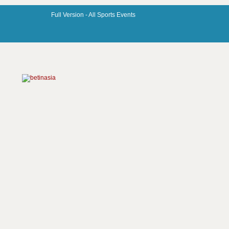
Full Version -
All Sports Events