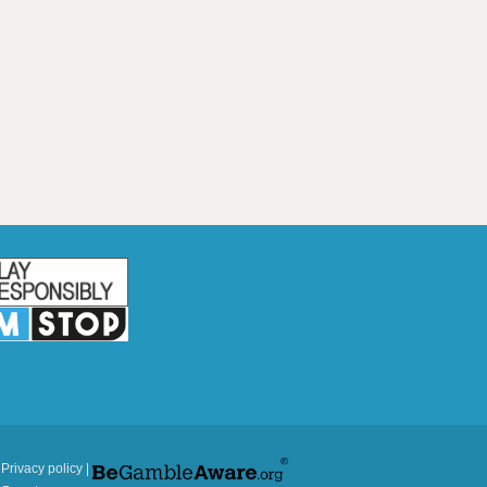
|
Privacy policy
|