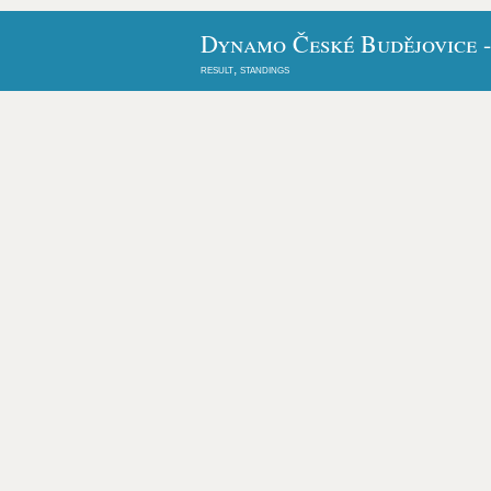
Dynamo České Budějovice -
result, standings