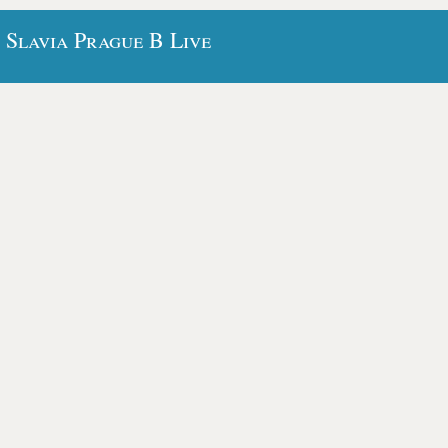
 Slavia Prague B Live