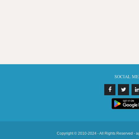
SOCIAL ME
Copyright © 2010-2024 - All Rights Reserved - a