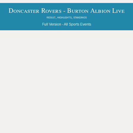
Doncaster Rovers - Burton Albion Live
result, highlights, standings
Full Version -
All Sports Events