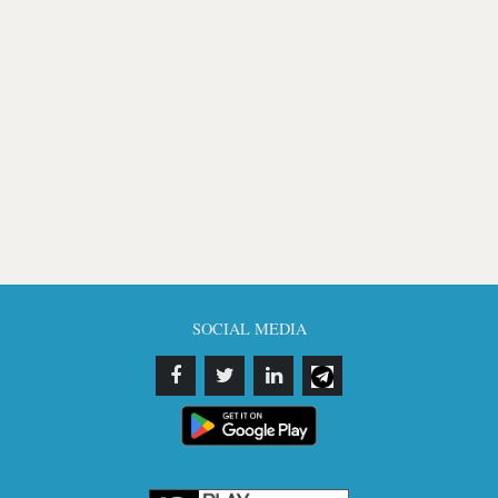
SOCIAL MEDIA