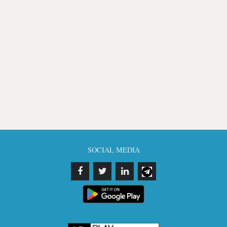
SOCIAL MEDIA