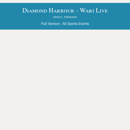
Diamond Harbour - Wari Live
result, standings
Full Version -
All Sports Events